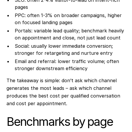
pages
PPC: often 1-3% on broader campaigns, higher
on focused landing pages
Portals: variable lead quality; benchmark heavily
on appointment and close, not just lead count
Social: usually lower immediate conversion;
stronger for retargeting and nurture entry
Email and referral: lower traffic volume; often
stronger downstream efficiency
The takeaway is simple: don’t ask which channel
generates the most leads – ask which channel
produces the best cost per qualified conversation
and cost per appointment.
Benchmarks by page