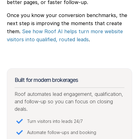
better pages, or faster follow-up.
Once you know your conversion benchmarks, the
next step is improving the moments that create
them.
See how Roof AI helps turn more website
visitors into qualified, routed leads
.
Built for modern brokerages
Roof automates lead engagement, qualification,
and follow-up so you can focus on closing
deals.
Turn visitors into leads 24/7
Automate follow-ups and booking