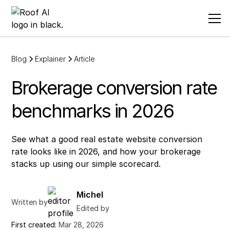
Blog
Explainer
Article
Brokerage conversion rate
benchmarks in 2026
See what a good real estate website conversion
rate looks like in 2026, and how your brokerage
stacks up using our simple scorecard.
Michel
Written by
Edited by
First created:
Mar 28, 2026