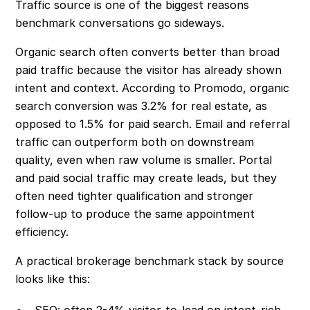
Traffic source is one of the biggest reasons
benchmark conversations go sideways.
Organic search often converts better than broad
paid traffic because the visitor has already shown
intent and context. According to Promodo, organic
search conversion was 3.2% for real estate, as
opposed to 1.5% for paid search. Email and referral
traffic can outperform both on downstream
quality, even when raw volume is smaller. Portal
and paid social traffic may create leads, but they
often need tighter qualification and stronger
follow-up to produce the same appointment
efficiency.
A practical brokerage benchmark stack by source
looks like this:
SEO: often 2-4% visitor-to-lead on intent-rich