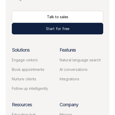
Talk to sales
Start for free
Solutions
Features
Engage visitors
Natural language search
Book appointments
AI conversations
Nurture clients
Integrations
Follow up intelligently
Resources
Company
Education hub
Mission