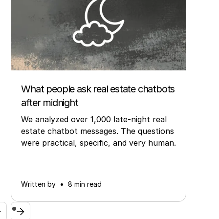
Other
What people ask real estate chatbots
after midnight
We analyzed over 1,000 late-night real
estate chatbot messages. The questions
were practical, specific, and very human.
•
Written by
8 min read