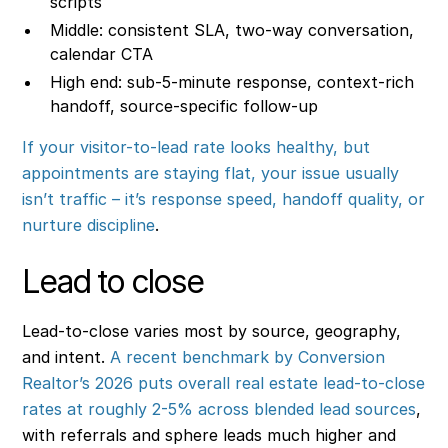
scripts
Middle: consistent SLA, two-way conversation,
calendar CTA
High end: sub-5-minute response, context-rich
handoff, source-specific follow-up
If your visitor-to-lead rate looks healthy, but
appointments are staying flat, your issue usually
isn’t traffic – it’s response speed, handoff quality, or
nurture discipline
.
Lead to close
Lead-to-close varies most by source, geography,
and intent.
A recent benchmark by Conversion
Realtor’s 2026 puts overall real estate lead-to-close
rates at roughly 2-5% across blended lead sources
,
with referrals and sphere leads much higher and