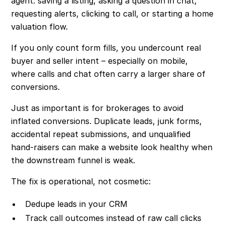
agent: saving a listing, asking a question in chat,
requesting alerts, clicking to call, or starting a home
valuation flow.
If you only count form fills, you undercount real
buyer and seller intent – especially on mobile,
where calls and chat often carry a larger share of
conversions.
Just as important is for brokerages to avoid
inflated conversions. Duplicate leads, junk forms,
accidental repeat submissions, and unqualified
hand-raisers can make a website look healthy when
the downstream funnel is weak.
The fix is operational, not cosmetic:
Dedupe leads in your CRM
Track call outcomes instead of raw call clicks