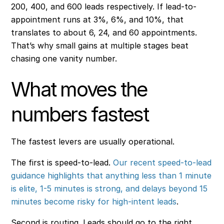
200, 400, and 600 leads respectively. If lead-to-
appointment runs at 3%, 6%, and 10%, that
translates to about 6, 24, and 60 appointments.
That’s why small gains at multiple stages beat
chasing one vanity number.
What moves the
numbers fastest
The fastest levers are usually operational.
The first is speed-to-lead.
Our recent speed-to-lead
guidance highlights that anything less than 1 minute
is elite, 1-5 minutes is strong, and delays beyond 15
minutes become risky for high-intent leads
.
Second is routing. Leads should go to the right