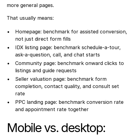
more general pages.
That usually means:
Homepage: benchmark for assisted conversion,
not just direct form fills
IDX listing page: benchmark schedule-a-tour,
ask-a-question, call, and chat starts
Community page: benchmark onward clicks to
listings and guide requests
Seller valuation page: benchmark form
completion, contact quality, and consult set
rate
PPC landing page: benchmark conversion rate
and appointment rate together
Mobile vs. desktop: