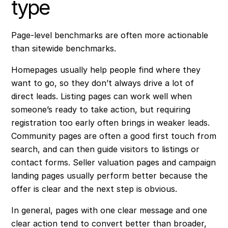
type
Page-level benchmarks are often more actionable
than sitewide benchmarks.
Homepages usually help people find where they
want to go, so they don’t always drive a lot of
direct leads. Listing pages can work well when
someone’s ready to take action, but requiring
registration too early often brings in weaker leads.
Community pages are often a good first touch from
search, and can then guide visitors to listings or
contact forms. Seller valuation pages and campaign
landing pages usually perform better because the
offer is clear and the next step is obvious.
In general, pages with one clear message and one
clear action tend to convert better than broader,