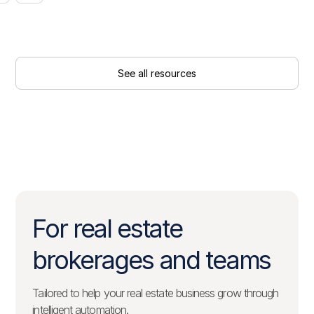
See all resources
For real estate
brokerages and teams
Tailored to help your real estate business grow through
intelligent automation.