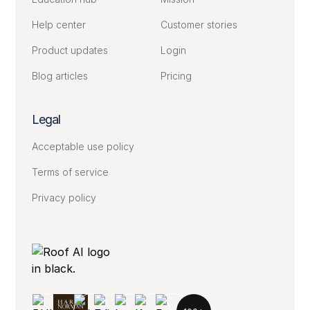
Help center
Customer stories
Product updates
Login
Blog articles
Pricing
Legal
Acceptable use policy
Terms of service
Privacy policy