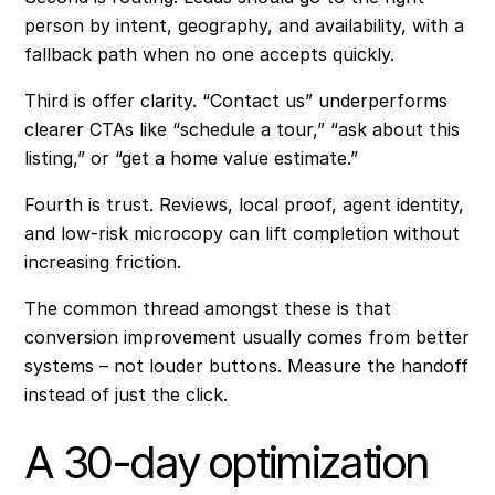
person by intent, geography, and availability, with a
fallback path when no one accepts quickly.
Third is offer clarity. “Contact us” underperforms
clearer CTAs like “schedule a tour,” “ask about this
listing,” or “get a home value estimate.”
Fourth is trust. Reviews, local proof, agent identity,
and low-risk microcopy can lift completion without
increasing friction.
The common thread amongst these is that
conversion improvement usually comes from better
systems – not louder buttons. Measure the handoff
instead of just the click.
A 30-day optimization