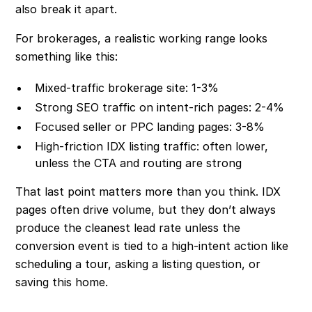
also break it apart.
For brokerages, a realistic working range looks
something like this:
Mixed-traffic brokerage site: 1-3%
Strong SEO traffic on intent-rich pages: 2-4%
Focused seller or PPC landing pages: 3-8%
High-friction IDX listing traffic: often lower,
unless the CTA and routing are strong
That last point matters more than you think. IDX
pages often drive volume, but they don’t always
produce the cleanest lead rate unless the
conversion event is tied to a high-intent action like
scheduling a tour, asking a listing question, or
saving this home.