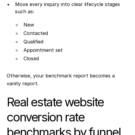
Move every inquiry into clear lifecycle stages
such as:
New
Contacted
Qualified
Appointment set
Closed
Otherwise, your benchmark report becomes a
vanity report.
Real estate website
conversion rate
benchmarks by funnel