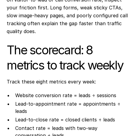
your friction first. Long forms, weak sticky CTAs,
slow image-heavy pages, and poorly configured call
tracking often explain the gap faster than traffic
quality does.
The scorecard: 8
metrics to track weekly
Track these eight metrics every week:
Website conversion rate = leads ÷ sessions
Lead-to-appointment rate = appointments ÷
leads
Lead-to-close rate = closed clients ÷ leads
Contact rate = leads with two-way
conversation ÷ leads