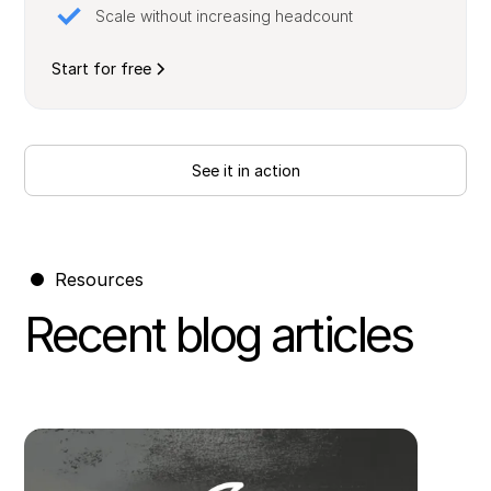
Scale without increasing headcount
Start for free
See it in action
Resources
Recent blog articles