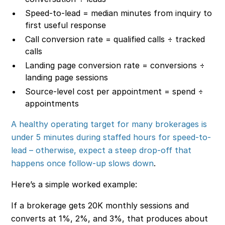
Speed-to-lead = median minutes from inquiry to
first useful response
Call conversion rate = qualified calls ÷ tracked
calls
Landing page conversion rate = conversions ÷
landing page sessions
Source-level cost per appointment = spend ÷
appointments
A healthy operating target for many brokerages is
under 5 minutes during staffed hours for speed-to-
lead – otherwise, expect a steep drop-off that
happens once follow-up slows down
.
Here’s a simple worked example:
If a brokerage gets 20K monthly sessions and
converts at 1%, 2%, and 3%, that produces about