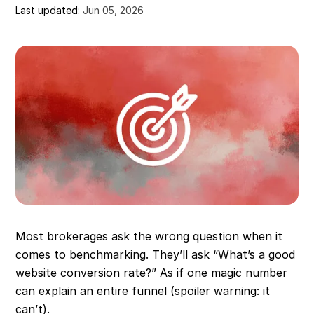
Last updated:
Jun 05, 2026
Most brokerages ask the wrong question when it
comes to benchmarking. They’ll ask “What’s a good
website conversion rate?” As if one magic number
can explain an entire funnel (spoiler warning: it
can’t).