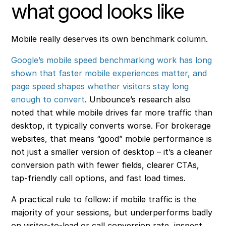
what good looks like
Mobile really deserves its own benchmark column.
Google’s mobile speed benchmarking work has long
shown that faster mobile experiences matter, and
page speed shapes whether visitors stay long
enough to convert
. Unbounce’s research also
noted that while mobile drives far more traffic than
desktop, it typically converts worse. For brokerage
websites, that means “good” mobile performance is
not just a smaller version of desktop – it’s a cleaner
conversion path with fewer fields, clearer CTAs,
tap-friendly call options, and fast load times.
A practical rule to follow: if mobile traffic is the
majority of your sessions, but underperforms badly
on visitor-to-lead or call conversion rate, inspect