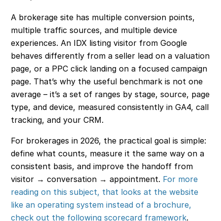
A brokerage site has multiple conversion points,
multiple traffic sources, and multiple device
experiences. An IDX listing visitor from Google
behaves differently from a seller lead on a valuation
page, or a PPC click landing on a focused campaign
page. That’s why the useful benchmark is not one
average – it’s a set of ranges by stage, source, page
type, and device, measured consistently in GA4, call
tracking, and your CRM.
For brokerages in 2026, the practical goal is simple:
define what counts, measure it the same way on a
consistent basis, and improve the handoff from
visitor → conversation → appointment.
For more
reading on this subject, that looks at the website
like an operating system instead of a brochure,
check out the following scorecard framework
.