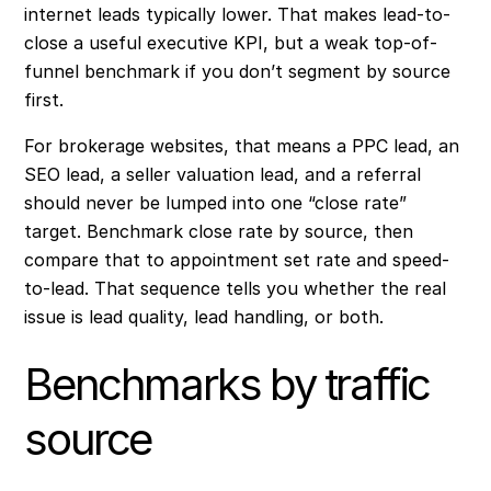
internet leads typically lower. That makes lead-to-
close a useful executive KPI, but a weak top-of-
funnel benchmark if you don’t segment by source
first.
For brokerage websites, that means a PPC lead, an
SEO lead, a seller valuation lead, and a referral
should never be lumped into one “close rate”
target. Benchmark close rate by source, then
compare that to appointment set rate and speed-
to-lead. That sequence tells you whether the real
issue is lead quality, lead handling, or both.
Benchmarks by traffic
source