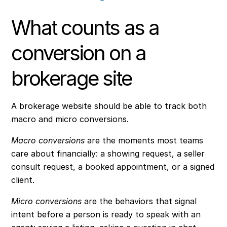
What counts as a
conversion on a
brokerage site
A brokerage website should be able to track both
macro and micro conversions.
Macro conversions
are the moments most teams
care about financially: a showing request, a seller
consult request, a booked appointment, or a signed
client.
Micro conversions
are the behaviors that signal
intent before a person is ready to speak with an