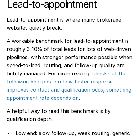
Lead-to-appointment
Lead-to-appointment is where many brokerage
websites quietly break.
A workable benchmark for lead-to-appointment is
roughly 3-10% of total leads for lots of web-driven
pipelines, with stronger performance possible when
speed-to-lead, routing, and follow-up quality are
tightly managed. For more reading,
check out the
following blog post on how faster response
improves contact and qualification odds, something
appointment rate depends on
.
A helpful way to read this benchmark is by
qualification depth:
Low end: slow follow-up, weak routing, generic