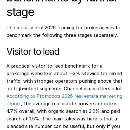
stage
The most useful 2026 framing for brokerages is to
benchmark the following three stages separately.
Visitor to lead
A practical visitor-to-lead benchmark for a
brokerage website is about 1-3% sitewide for mixed
traffic, with stronger operators pushing above that
on high-intent segments. Channel mix matters a lot.
According to Promodo’s 2026 real estate marketing
report
, the average real estate conversion rate is
4.7% overall, with organic search at 3.2% and paid
search at 1.5%. The main takeaway here is that a
blended site number can be useful, but only if you