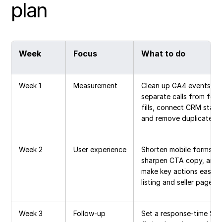
plan
Week
Focus
What to do
Week 1
Measurement
Clean up GA4 events,
separate calls from for
fills, connect CRM stage
and remove duplicate le
Week 2
User experience
Shorten mobile forms,
sharpen CTA copy, and
make key actions easier
listing and seller pages
Week 3
Follow-up
Set a response-time SLA