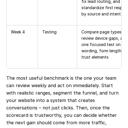
fix lead routing, and
standardize first respon
by source and intent
Week 4
Testing
Compare page types,
review device gaps, and
one focused test on CT
wording, form length, or
trust elements
The most useful benchmark is the one your team
can review weekly and act on immediately. Start
with realistic ranges, segment the funnel, and turn
your website into a system that creates
conversations – not just clicks. Then, once the
scorecard is trustworthy, you can decide whether
the next gain should come from more traffic,