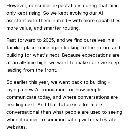
However, consumer expectations during that time
only kept rising. So we kept evolving our AI
assistant with them in mind – with more capabilities,
more value, and smarter routing.
Fast forward to 2025, and we find ourselves in a
familiar place: once again looking to the future and
building for what's next. Because expectations are
at an all-time high, we want to make sure we keep
leading from the front.
So earlier this year, we went back to building –
laying a new AI foundation for how people
communicate today, and where conversations are
heading next. And that future is a lot more
conversational than what people are used to seeing
when it comes to communicating with real estate
websites.