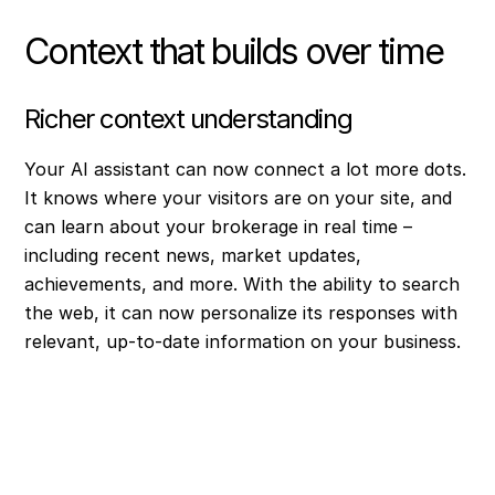
Context that builds over time
Richer context understanding
Your AI assistant can now connect a lot more dots.
It knows where your visitors are on your site, and
can learn about your brokerage in real time –
including recent news, market updates,
achievements, and more. With the ability to search
the web, it can now personalize its responses with
relevant, up-to-date information on your business.