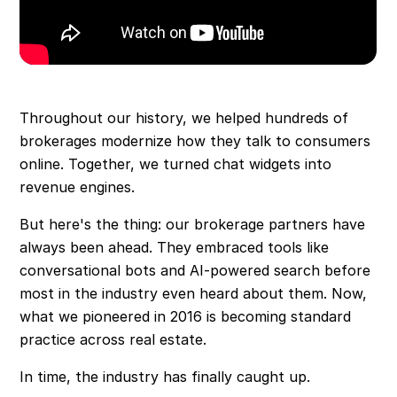
Throughout our history, we helped hundreds of
brokerages modernize how they talk to consumers
online. Together, we turned chat widgets into
revenue engines.
But here's the thing: our brokerage partners have
always been ahead. They embraced tools like
conversational bots and AI-powered search before
most in the industry even heard about them. Now,
what we pioneered in 2016 is becoming standard
practice across real estate.
In time, the industry has finally caught up.