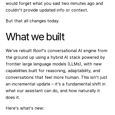
would forget what you said two minutes ago and
couldn't provide updated info or context.
But that all changes today.
What we built
We've rebuilt Roof's conversational AI engine from
the ground up using a hybrid AI stack powered by
frontier large language models (LLMs), with new
capabilities built for reasoning, adaptability, and
conversations that feel more human. This isn't just
an incremental update – it's a fundamental shift in
what our assistant can do, and how naturally it
does it.
Here's what's new: