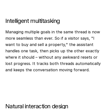
Intelligent multitasking
Managing multiple goals in the same thread is now
more seamless than ever. So if a visitor says, "I
want to buy and sell a property," the assistant
handles one task, then picks up the other exactly
where it should – without any awkward resets or
lost progress. It tracks both threads automatically
and keeps the conversation moving forward.
Natural interaction design