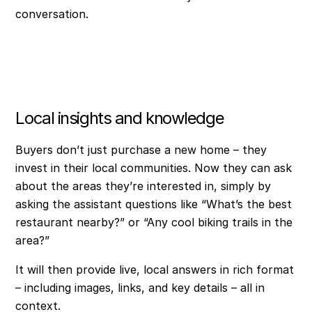
conversation.
Local insights and knowledge
Buyers don’t just purchase a new home – they
invest in their local communities. Now they can ask
about the areas they’re interested in, simply by
asking the assistant questions like “What’s the best
restaurant nearby?” or “Any cool biking trails in the
area?”
It will then provide live, local answers in rich format
– including images, links, and key details – all in
context.