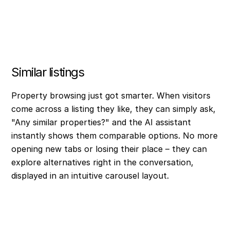
Similar listings
Property browsing just got smarter. When visitors
come across a listing they like, they can simply ask,
"Any similar properties?" and the AI assistant
instantly shows them comparable options. No more
opening new tabs or losing their place – they can
explore alternatives right in the conversation,
displayed in an intuitive carousel layout.