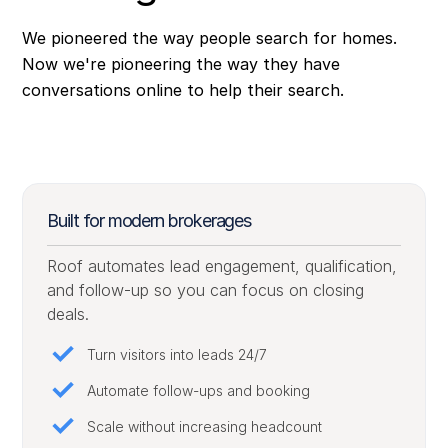
We pioneered the way people search for homes.
Now we're pioneering the way they have
conversations online to help their search.
Built for modern brokerages
Roof automates lead engagement, qualification,
and follow-up so you can focus on closing
deals.
Turn visitors into leads 24/7
Automate follow-ups and booking
Scale without increasing headcount