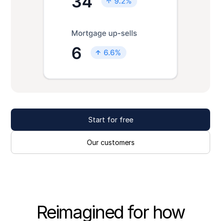
Start for free
Our customers
Reimagined for how