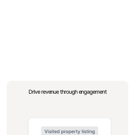
Drive revenue through engagement