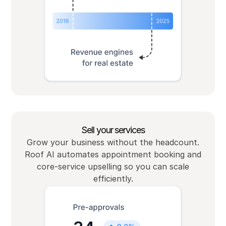
Sell your services
Grow your business without the headcount.
Roof AI automates appointment booking and
core-service upselling so you can scale
efficiently.