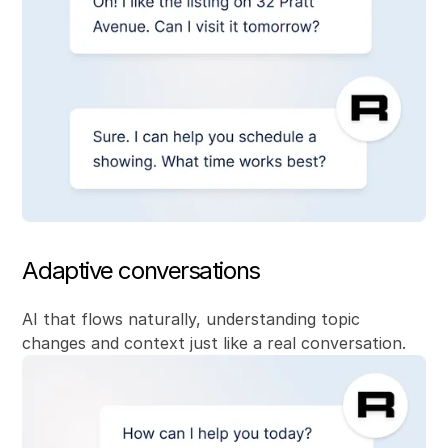
Adaptive conversations
AI that flows naturally, understanding topic
changes and context just like a real conversation.