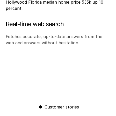
Real-time web search
Fetches accurate, up-to-date answers from the
web and answers without hesitation.
Customer stories