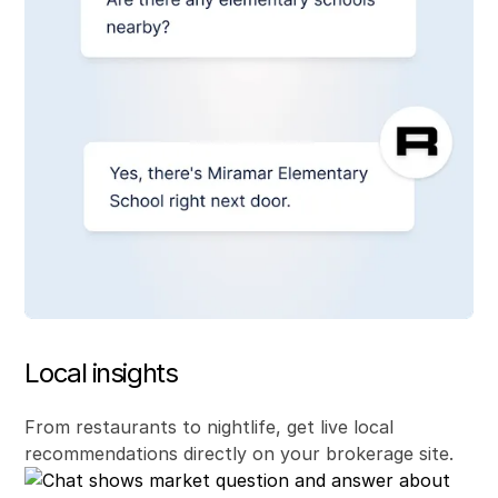
Local insights
From restaurants to nightlife, get live local
recommendations directly on your brokerage site.