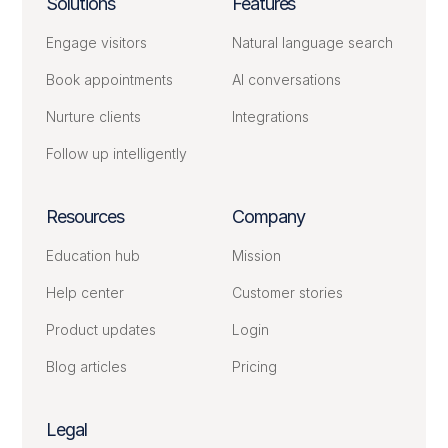
Solutions
Features
Engage visitors
Natural language search
Book appointments
AI conversations
Nurture clients
Integrations
Follow up intelligently
Resources
Company
Education hub
Mission
Help center
Customer stories
Product updates
Login
Blog articles
Pricing
Legal