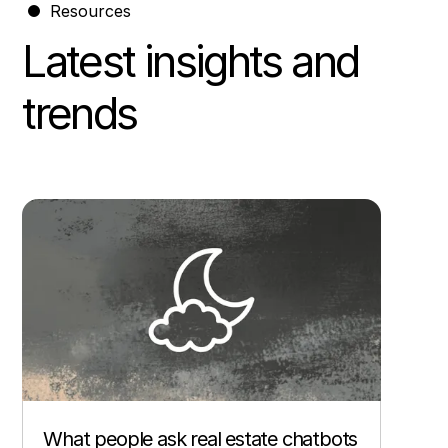
Resources
Latest insights and
trends
Other
What people ask real estate chatbots