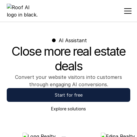
AI Assistant
Close more real estate
deals
Convert your website visitors into customers
through engaging AI conversions.
Start for free
Explore
solutions