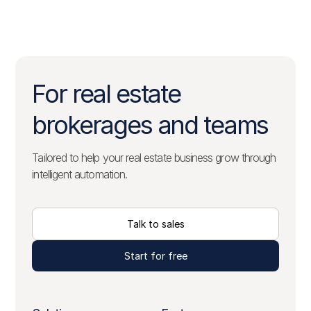
For real estate
brokerages and teams
Tailored to help your real estate business grow through
intelligent automation.
Talk to sales
Start for free