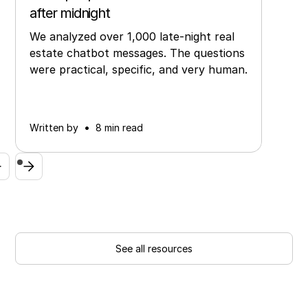
after midnight
We analyzed over 1,000 late-night real
estate chatbot messages. The questions
were practical, specific, and very human.
•
Written by
8 min read
See all resources