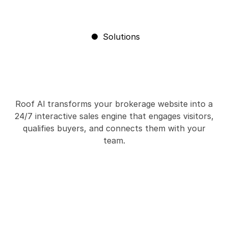
Solutions
Roof Al transforms your brokerage website into a
24/7 interactive sales engine that engages visitors,
qualifies buyers, and connects them with your
team.