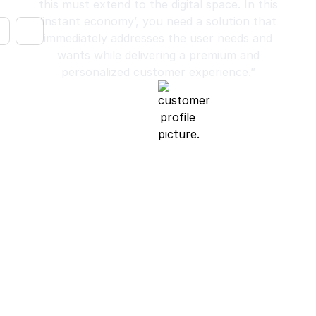
this must extend to the digital space. In this
‘instant economy’, you need a solution that
immediately addresses the user needs and
wants while delivering a premium and
personalized customer experience.”
Luke Trigwell
Chief Operating Officer, Harry Norman Realtors