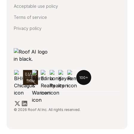
Acceptable use policy
Terms of service
Privacy policy
100+
© 2026 Roof AI Inc. All rights reserved.