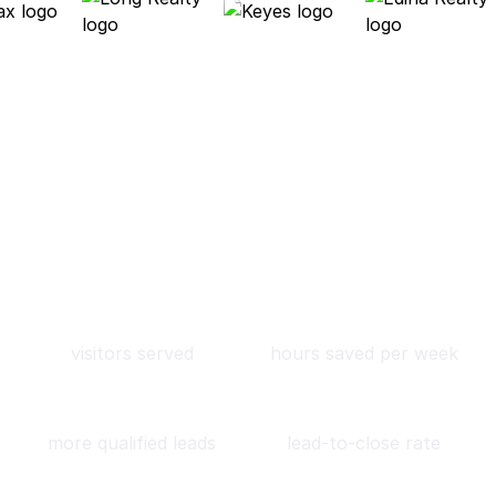
About Roof AI
We help real estate leverage
AI to book more qualified
leads and close more deals.
90M
11
visitors served
hours saved per week
4x
7.5%
more qualified leads
lead-to-close rate