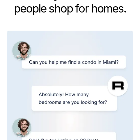
people shop for homes.