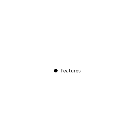
Features