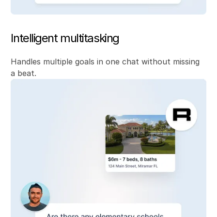
Intelligent multitasking
Handles multiple goals in one chat without missing
a beat.