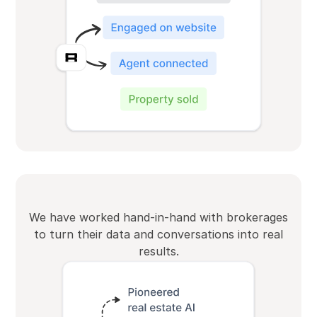
We have worked hand-in-hand with brokerages
to turn their data and conversations into real
results.