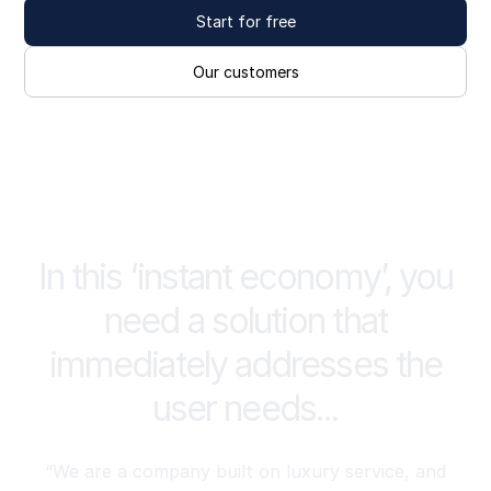
Start for free
Our customers
In this ‘instant economy’, you
need a solution that
immediately addresses the
user needs...
“We are a company built on luxury service, and