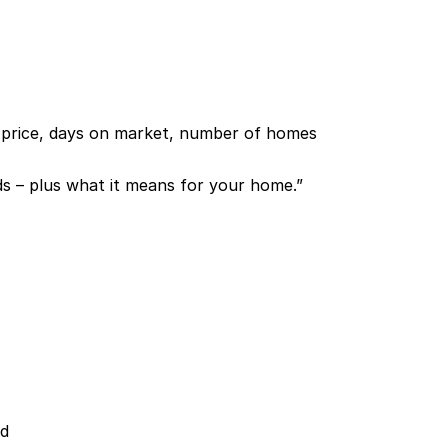
n price, days on market, number of homes
s – plus what it means for your home.”
ed