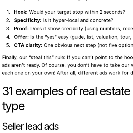
Hook:
Would your target stop within 2 seconds?
Specificity:
Is it hyper-local and concrete?
Proof:
Does it show credibility (using numbers, recei
Offer:
Is the “yes” easy (guide, list, valuation, tour
CTA clarity:
One obvious next step (not five option
Finally, our “steal this” rule: If you can’t point to the ho
ads aren’t ready. Of course, you don’t have to take our 
each one on your own! After all, different ads work for d
31 examples of real estate
type
Seller lead ads