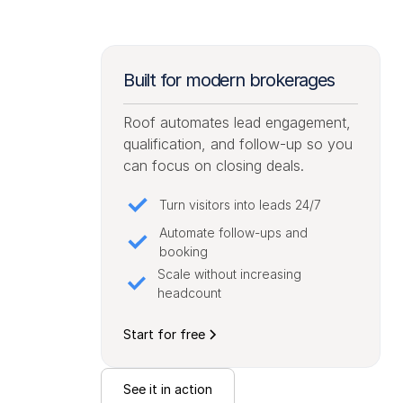
Built for modern brokerages
Roof automates lead engagement,
qualification, and follow-up so you
can focus on closing deals.
Turn visitors into leads 24/7
Automate follow-ups and
booking
Scale without increasing
headcount
Start for free
See it in action