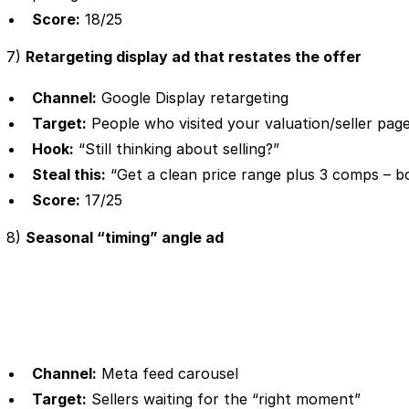
Score:
18/25
7)
Retargeting display ad that restates the offer
Channel:
Google Display retargeting
Target:
People who visited your valuation/seller pag
Hook:
“Still thinking about selling?”
Steal this:
“Get a clean price range plus 3 comps – bo
Score:
17/25
8)
Seasonal “timing” angle ad
Channel:
Meta feed carousel
Target:
Sellers waiting for the “right moment”