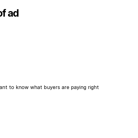
of ad
ant to know what buyers are paying right