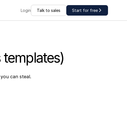
Talk to sales
Start for free
Login
s templates)
 you can steal.