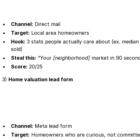
Channel:
Direct mail
Target:
Local area homeowners
Hook:
3 stats people actually care about (ex. media
sold)
Steal this:
“Your
[neighborhood]
market in 90 second
Score:
20/25
3)
Home valuation lead form
Channel:
Meta lead form
Target:
Homeowners who are curious, not committ