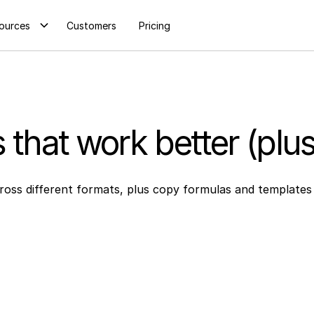
ources
Customers
Pricing
s that work better (plu
cross different formats, plus copy formulas and templates