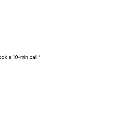
e
ok a 10-min call.”