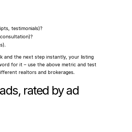
pts, testimonials)?
, consultation)?
s).
ok and the next step instantly, your listing
word for it – use the above metric and test
ifferent realtors and brokerages.
 ads, rated by ad