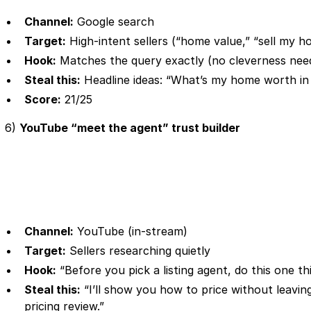
Channel:
Google search
Target:
High-intent sellers (“home value,” “sell my ho
Hook:
Matches the query exactly (no cleverness nee
Steal this:
Headline ideas: “What’s my home worth i
Score:
21/25
6)
YouTube “meet the agent” trust builder
Channel:
YouTube (in-stream)
Target:
Sellers researching quietly
Hook:
“Before you pick a listing agent, do this one t
Steal this:
“I’ll show you how to price without leavi
pricing review.”