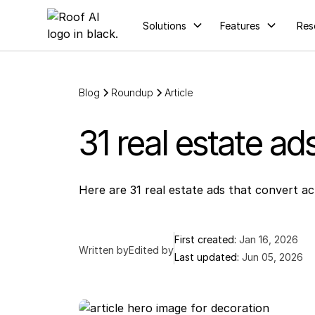
Solutions
Features
Res
Blog
Roundup
Article
31 real estate ad
Here are 31 real estate ads that convert a
First created:
Jan 16, 2026
Written by
Edited by
Last updated:
Jun 05, 2026