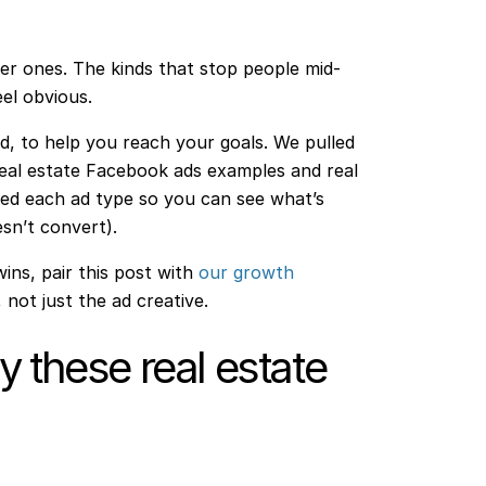
er ones. The kinds that stop people mid-
eel obvious.
ard, to help you reach your goals. We pulled
eal estate Facebook ads examples and real
ed each ad type so you can see what’s
sn’t convert).
wins, pair this post with
our growth
 not just the ad creative.
 these real estate