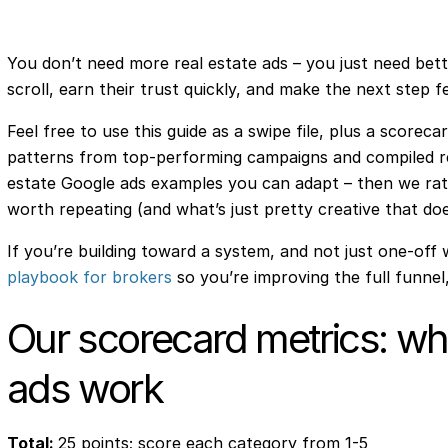
You don’t need more real estate ads – you just need bett
scroll, earn their trust quickly, and make the next step f
Feel free to use this guide as a swipe file, plus a scorec
patterns from top-performing campaigns and compiled r
estate Google ads examples you can adapt – then we rat
worth repeating (and what’s just pretty creative that doe
If you’re building toward a system, and not just one-off 
playbook for brokers
so you’re improving the full funnel,
Our scorecard metrics: why
ads work
Total:
25 points; score each category from 1-5