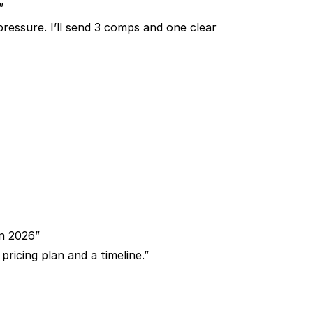
”
essure. I’ll send 3 comps and one clear
in 2026”
pricing plan and a timeline.”