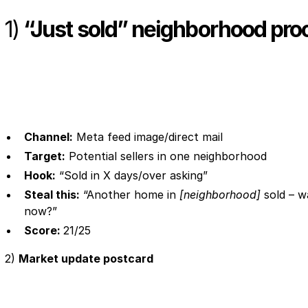
1)
“Just sold” neighborhood pro
Channel:
Meta feed image/direct mail
Target:
Potential sellers in one neighborhood
Hook:
“Sold in X days/over asking”
Steal this:
“Another home in
[neighborhood]
sold – w
now?”
Score:
21/25
2)
Market update postcard