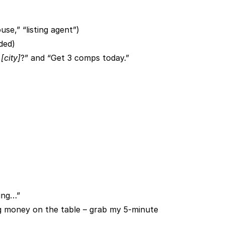
use,” “listing agent”)
ded)
n
[city]
?” and “Get 3 comps today.”
hing…”
ng money on the table – grab my 5-minute