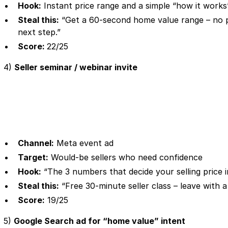
Hook:
Instant price range and a simple “how it works
Steal this:
“Get a 60-second home value range – no pr
next step.”
Score:
22/25
4)
Seller seminar / webinar invite
Channel:
Meta event ad
Target:
Would-be sellers who need confidence
Hook:
“The 3 numbers that decide your selling price 
Steal this:
“Free 30-minute seller class – leave with a 
Score:
19/25
5)
Google Search ad for “home value” intent