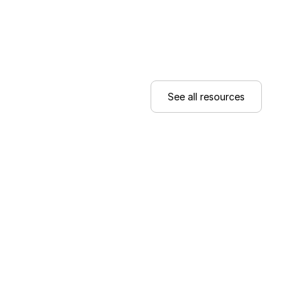
See all resources