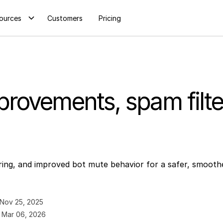
ources
Customers
Pricing
rovements, spam filter
ring, and improved bot mute behavior for a safer, smooth
Nov 25, 2025
:
Mar 06, 2026