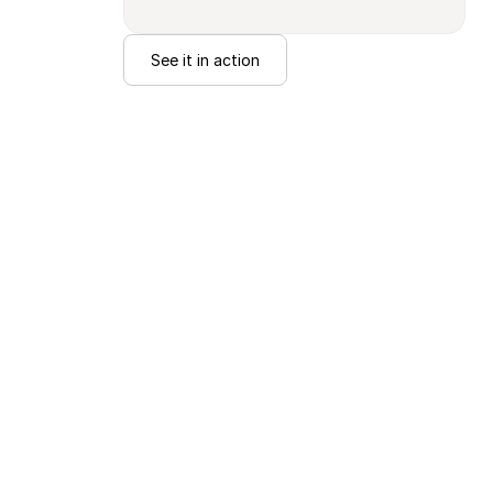
See it in action