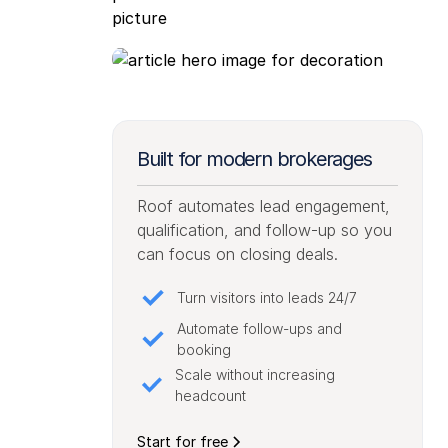
Built for modern brokerages
Roof automates lead engagement,
qualification, and follow-up so you
can focus on closing deals.
Turn visitors into leads 24/7
Automate follow-ups and
booking
Scale without increasing
headcount
Start for free