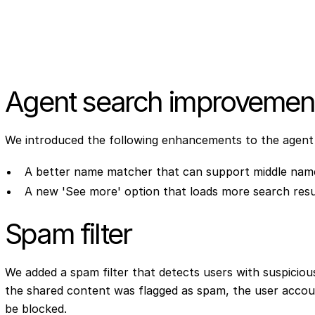
Agent search improvemen
We introduced the following enhancements to the agent
A better name matcher that can support middle na
A new 'See more' option that loads more search resu
Spam filter
We added a spam filter that detects users with suspicious 
the shared content was flagged as spam, the user account 
be blocked.