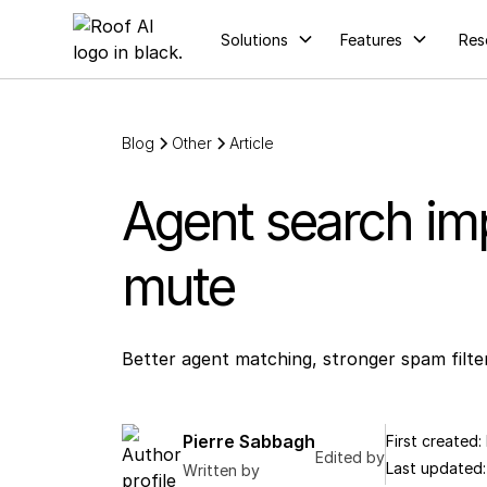
Solutions
Features
Res
Blog
Other
Article
Agent search imp
mute
Better agent matching, stronger spam filte
Pierre Sabbagh
First created:
Edited by
Last updated
Written by