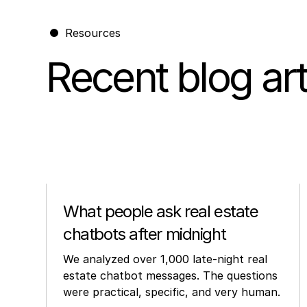
Resources
Recent blog art
Other
What people ask real estate
chatbots after midnight
We analyzed over 1,000 late-night real
estate chatbot messages. The questions
were practical, specific, and very human.