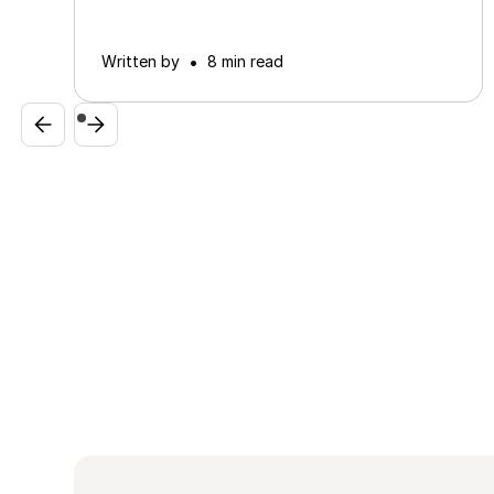
•
Written by
8 min read