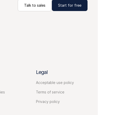
Talk to sales
Start for free
Legal
Acceptable use policy
ies
Terms of service
Privacy policy