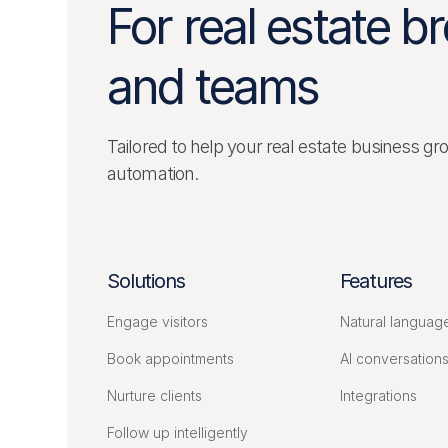
For real estate b
and teams
Tailored to help your real estate business gr
automation.
Solutions
Features
Engage visitors
Natural languag
Book appointments
AI conversation
Nurture clients
Integrations
Follow up intelligently