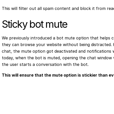
This will filter out all spam content and block it from re
Sticky bot mute
We previously introduced a bot mute option that helps c
they can browse your website without being distracted.
chat, the mute option got deactivated and notifications 
today, when the bot is muted, opening the chat window wi
the user starts a conversation with the bot.
This will ensure that the mute option is stickier than ev