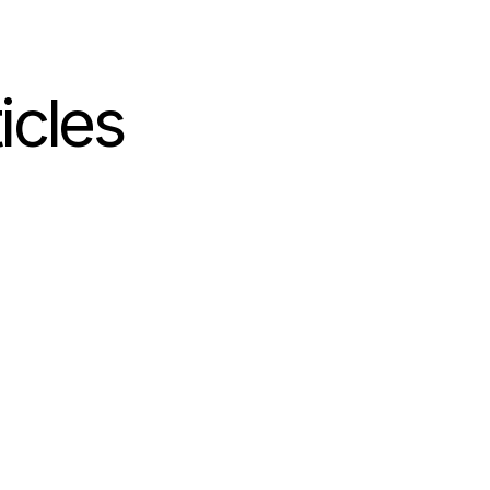
icles