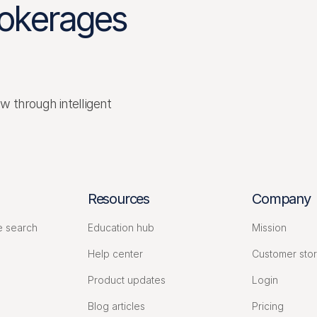
rokerages
ow through intelligent
Resources
Company
e search
Education hub
Mission
s
Help center
Customer stor
Product updates
Login
Blog articles
Pricing