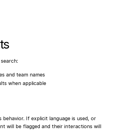
ts
 search:
mes and team names
lts when applicable
behavior. If explicit language is used, or
will be flagged and their interactions will