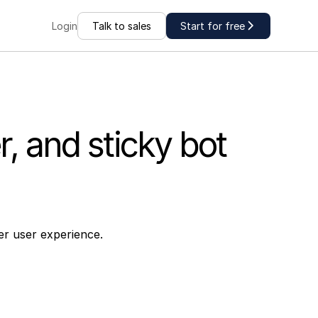
Talk to sales
Start for free
Login
, and sticky bot
er user experience.