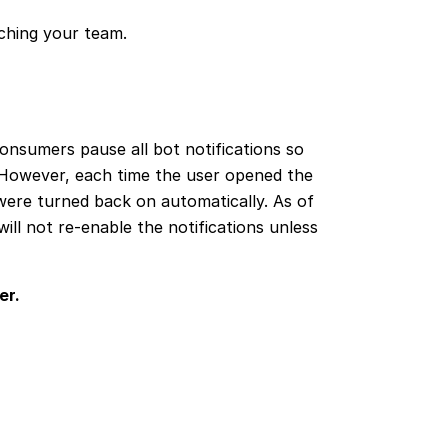
aching your team.
onsumers pause all bot notifications so
 However, each time the user opened the
were turned back on automatically. As of
ll not re-enable the notifications unless
er.