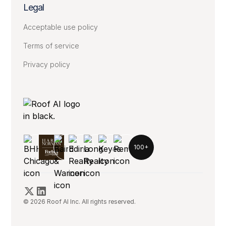
Legal
Acceptable use policy
Terms of service
Privacy policy
100+
© 2026 Roof AI Inc. All rights reserved.