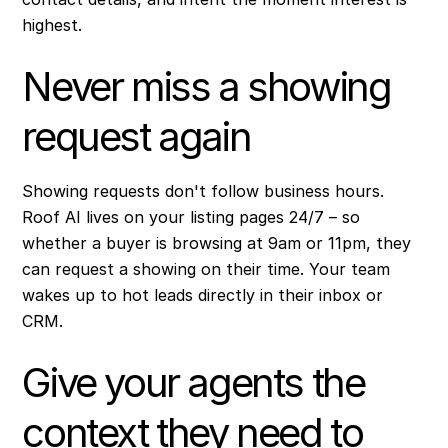
highest.
Never miss a showing
request again
Showing requests don't follow business hours.
Roof AI lives on your listing pages 24/7 – so
whether a buyer is browsing at 9am or 11pm, they
can request a showing on their time. Your team
wakes up to hot leads directly in their inbox or
CRM.
Give your agents the
context they need to