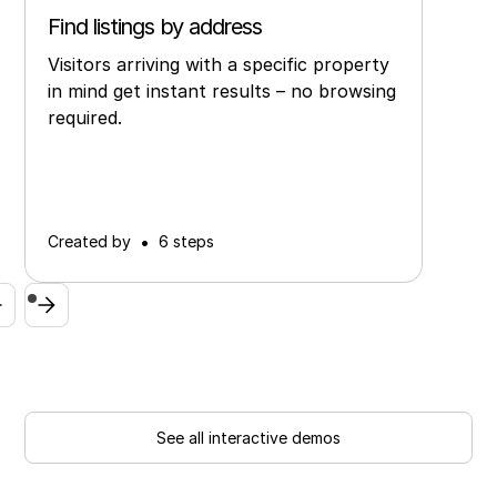
Find listings by address
Visitors arriving with a specific property
in mind get instant results – no browsing
required.
•
Created by
6 steps
See all interactive demos