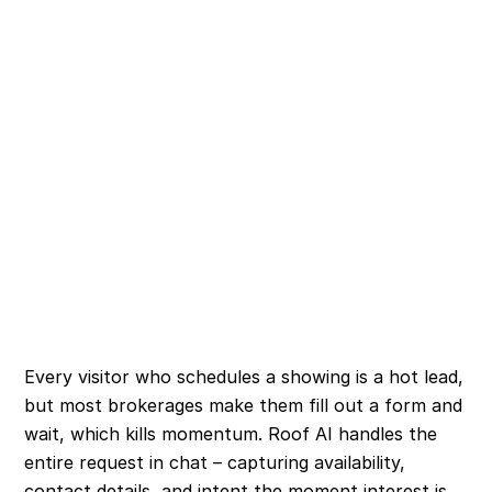
Every visitor who schedules a showing is a hot lead,
but most brokerages make them fill out a form and
wait, which kills momentum. Roof AI handles the
entire request in chat – capturing availability,
contact details, and intent the moment interest is