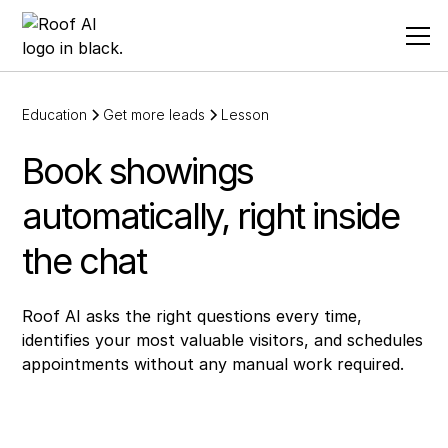
Education
Get more leads
Lesson
Book showings
automatically, right inside
the chat
Roof AI asks the right questions every time,
identifies your most valuable visitors, and schedules
appointments without any manual work required.