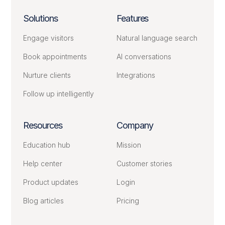
Solutions
Features
Engage visitors
Natural language search
Book appointments
AI conversations
Nurture clients
Integrations
Follow up intelligently
Resources
Company
Education hub
Mission
Help center
Customer stories
Product updates
Login
Blog articles
Pricing