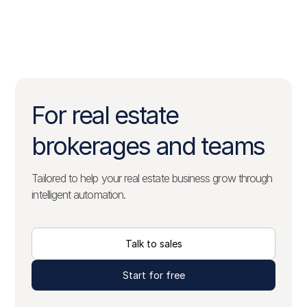
For real estate
brokerages and teams
Tailored to help your real estate business grow through
intelligent automation.
Talk to sales
Start for free