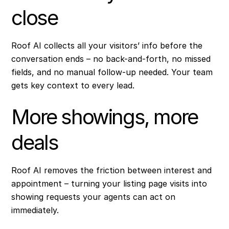
close
Roof AI collects all your visitors’ info before the
conversation ends – no back-and-forth, no missed
fields, and no manual follow-up needed. Your team
gets key context to every lead.
More showings, more
deals
Roof AI removes the friction between interest and
appointment – turning your listing page visits into
showing requests your agents can act on
immediately.