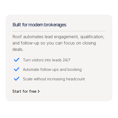
Built for modern brokerages
Roof automates lead engagement, qualification,
and follow-up so you can focus on closing
deals.
Turn visitors into leads 24/7
Automate follow-ups and booking
Scale without increasing headcount
Start for free