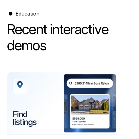
Education
Recent interactive
demos