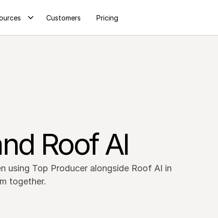
ources
Customers
Pricing
nd Roof AI
n using Top Producer alongside Roof AI in
m together.