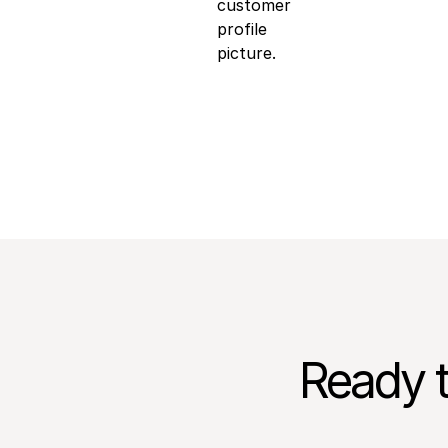
Luke Trigwell
Chief Operating Offic
Ready t