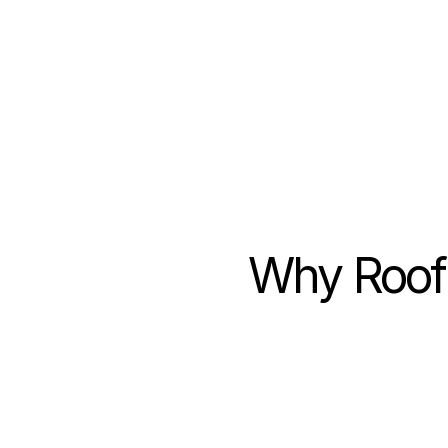
11
hours saved per w
Why Roof 