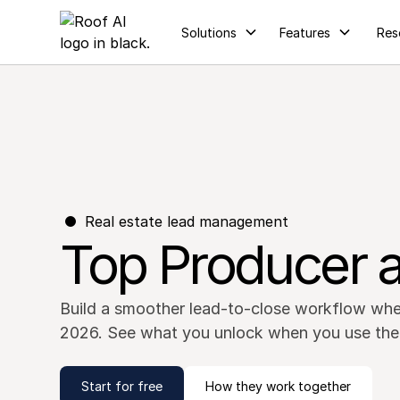
Solutions
Features
Res
Real estate lead management
Top Producer a
Build a smoother lead-to-close workflow whe
2026. See what you unlock when you use the
Start for free
How they work together