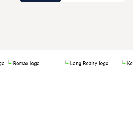
Why Roof AI