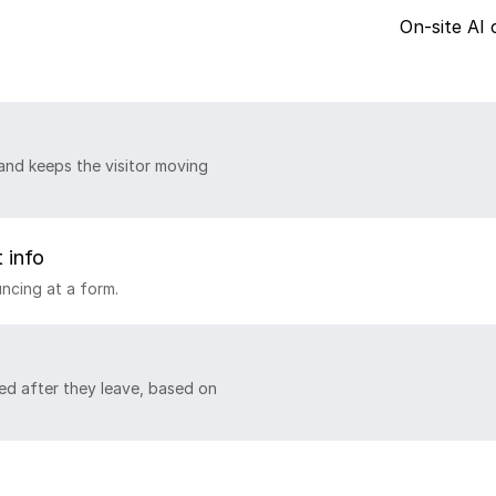
On-site AI 
and keeps the visitor moving
 info
ncing at a form.
ed after they leave, based on