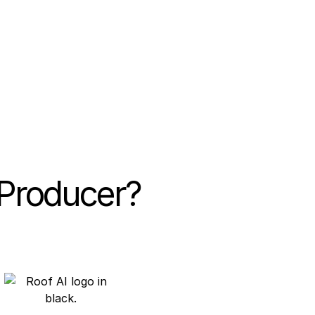
e rate
leads generated
 Producer?