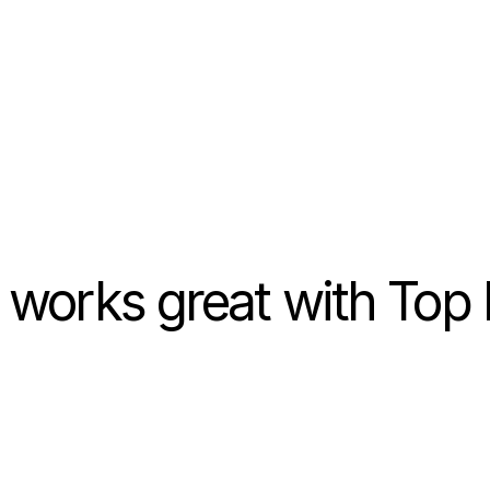
4x
7.5%
eek
more qualified leads
lead-to-clos
works great with Top