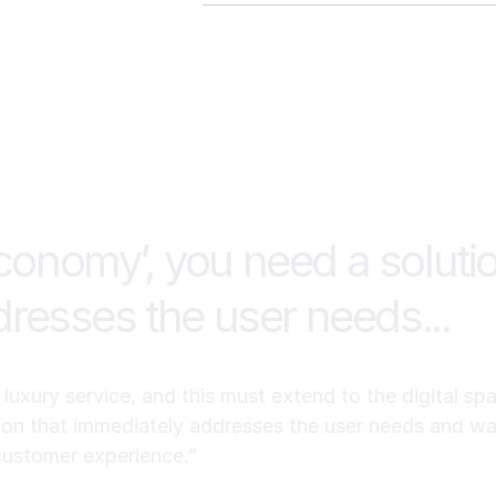
Producer works as the “system of 
assigning tasks and workflows, a
Roof AI is enterprise demo/quote-
nurturing.
publishes plan-based pricing on its
whether you’re buying CRM only vs
 economy’, you need a soluti
resses the user needs...
uxury service, and this must extend to the digital spac
on that immediately addresses the user needs and wan
customer experience.”