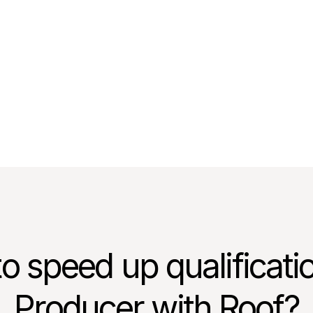
er, Harry Norman Realtors
o speed up qualificati
Producer with Roof?