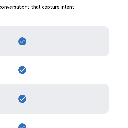
conversations that capture intent