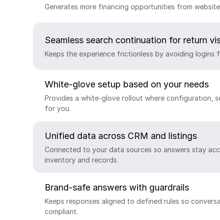
Generates more financing opportunities from website 
Seamless search continuation for return vis
Keeps the experience frictionless by avoiding logins f
White-glove setup based on your needs
Provides a white-glove rollout where configuration, 
for you.
Unified data across CRM and listings
Connected to your data sources so answers stay acc
inventory and records.
Brand-safe answers with guardrails
Keeps responses aligned to defined rules so conversa
compliant.