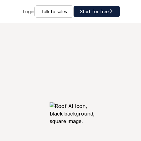
Talk to sales
Start for free
Login