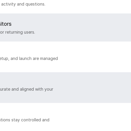
activity and questions.
itors
or returning users.
setup, and launch are managed
urate and aligned with your
tions stay controlled and