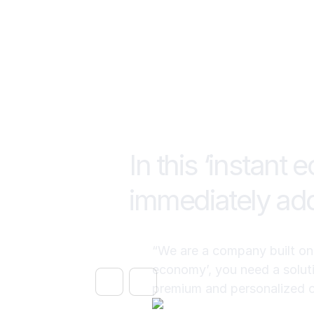
In this ‘instant
immediately add
“We are a company built on l
economy’, you need a soluti
premium and personalized 