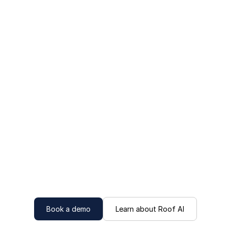
Book a demo
Learn about Roof AI