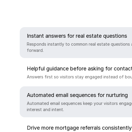
Instant answers for real estate questions
Responds instantly to common real estate questions 
forward.
Helpful guidance before asking for contact
Answers first so visitors stay engaged instead of bou
Automated email sequences for nurturing
Automated email sequences keep your visitors engag
interest and intent.
Drive more mortgage referrals consistently