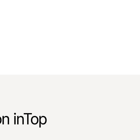
on inTop