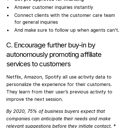
Answer customer inquiries instantly
Connect clients with the customer care team
for general inquiries
And make sure to follow up when agents can’t.
C. Encourage further buy-in by
autonomously promoting affiliate
services to customers
Netflix, Amazon, Spotify all use activity data to
personalize the experience for their customers.
They learn from their user’s previous activity to
improve the next session.
By 2020, 75% of business buyers expect that
companies can anticipate their needs and make
relevant suggestions before they initiate contact.
*