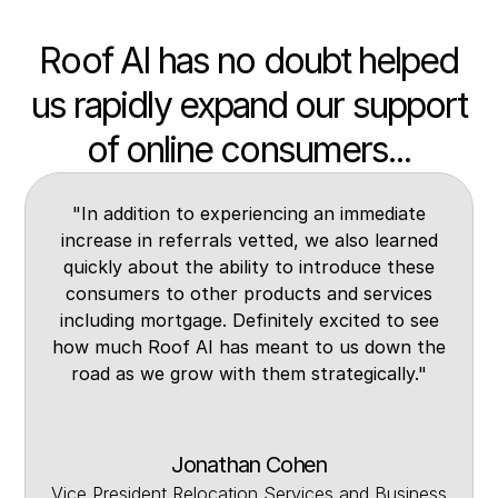
Roof AI has no doubt helped
us rapidly expand our support
of online consumers...
"In addition to experiencing an immediate
increase in referrals vetted, we also learned
quickly about the ability to introduce these
consumers to other products and services
including mortgage. Definitely excited to see
how much Roof AI has meant to us down the
road as we grow with them strategically."
Jonathan Cohen
Vice President Relocation Services and Business