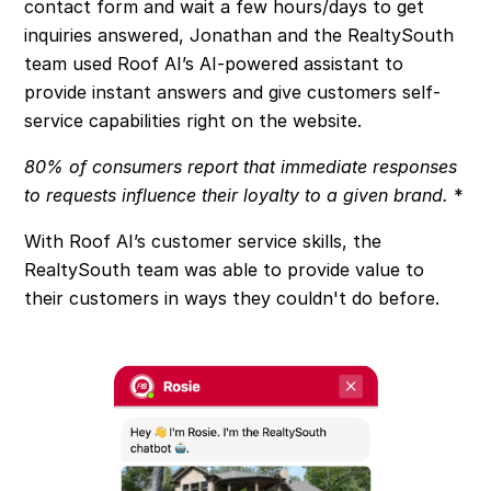
contact form and wait a few hours/days to get
inquiries answered, Jonathan and the RealtySouth
team used Roof AI’s AI-powered assistant to
provide instant answers and give customers self-
service capabilities right on the website.
80% of consumers report that immediate responses
to requests influence their loyalty to a given brand.
*
With Roof AI’s customer service skills, the
RealtySouth team was able to provide value to
their customers in ways they couldn't do before.