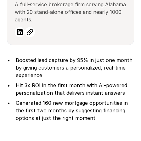
A full-service brokerage firm serving Alabama
with 20 stand-alone offices and nearly 1000
agents.
Boosted lead capture by 95% in just one month
by giving customers a personalized, real-time
experience
Hit 3x ROI in the first month with AI-powered
personalization that delivers instant answers
Generated 160 new mortgage opportunities in
the first two months by suggesting financing
options at just the right moment