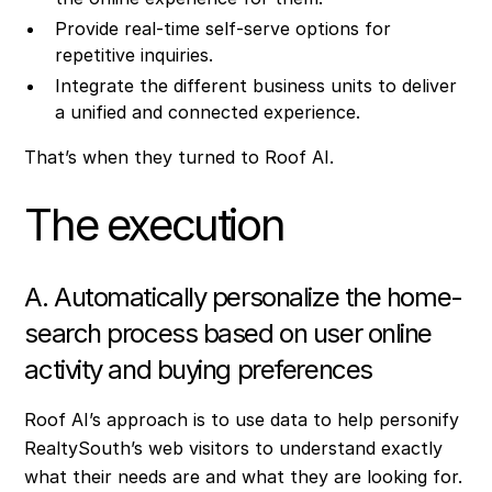
Provide real-time self-serve options for
repetitive inquiries.
Integrate the different business units to deliver
a unified and connected experience.
That’s when they turned to Roof AI.
The execution
A. Automatically personalize the home-
search process based on user online
activity and buying preferences
Roof AI’s approach is to use data to help personify
RealtySouth’s web visitors to understand exactly
what their needs are and what they are looking for.