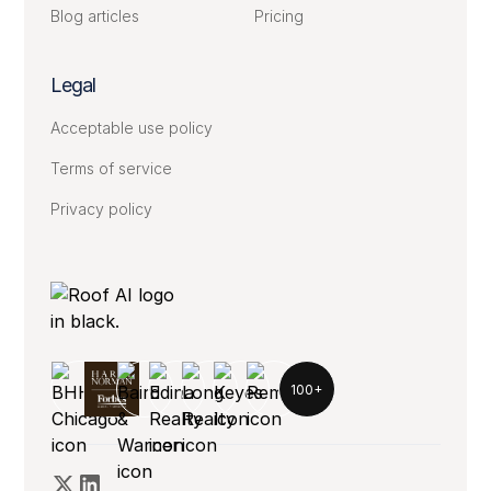
Blog articles
Pricing
Legal
Acceptable use policy
Terms of service
Privacy policy
100+