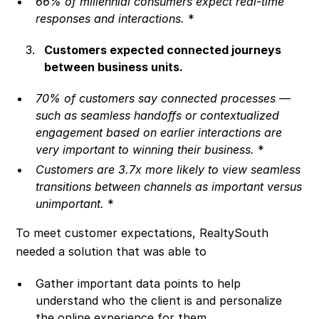
66% of millennial consumers expect real-time
responses and interactions.
*
Customers expected connected journeys
between business units.
70% of customers say connected processes —
such as seamless handoffs or contextualized
engagement based on earlier interactions are
very important to winning their business.
*
Customers are 3.7x more likely to view seamless
transitions between channels as important versus
unimportant.
*
To meet customer expectations, RealtySouth
needed a solution that was able to
Gather important data points to help
understand who the client is and personalize
the online experience for them.