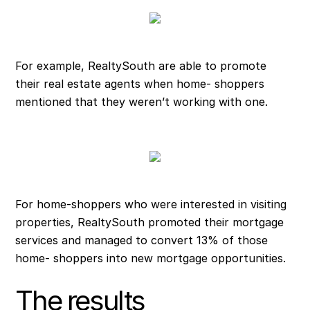
For example, RealtySouth are able to promote
their real estate agents when home- shoppers
mentioned that they weren’t working with one.
For home-shoppers who were interested in visiting
properties, RealtySouth promoted their mortgage
services and managed to convert 13% of those
home- shoppers into new mortgage opportunities.
The results