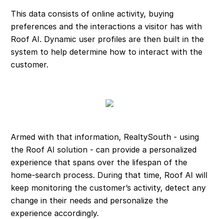
This data consists of online activity, buying
preferences and the interactions a visitor has with
Roof AI. Dynamic user profiles are then built in the
system to help determine how to interact with the
customer.
Armed with that information, RealtySouth - using
the Roof AI solution - can provide a personalized
experience that spans over the lifespan of the
home-search process. During that time, Roof AI will
keep monitoring the customer’s activity, detect any
change in their needs and personalize the
experience accordingly.