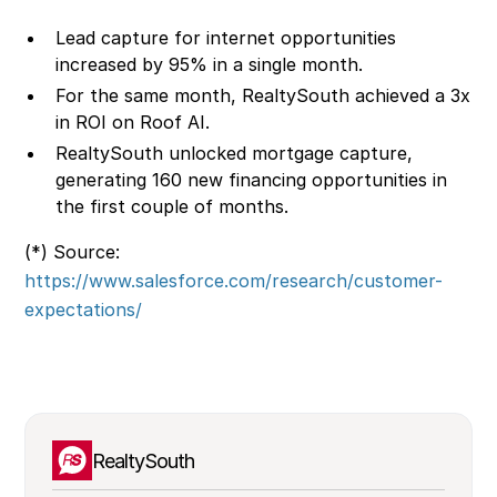
Lead capture for internet opportunities
increased by 95% in a single month.
For the same month, RealtySouth achieved a 3x
in ROI on Roof AI.
RealtySouth unlocked mortgage capture,
generating 160 new financing opportunities in
the first couple of months.
(*) Source:
https://www.salesforce.com/research/customer-
expectations/
RealtySouth