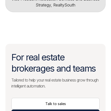
Strategy, RealtySouth
For real estate
brokerages and teams
Tailored to help your real estate business grow through
intelligent automation.
Talk to sales