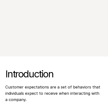
Introduction
Customer expectations are a set of behaviors that
individuals expect to receive when interacting with
a company.