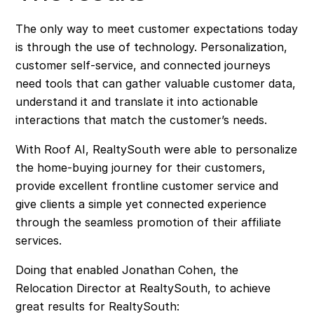
The only way to meet customer expectations today
is through the use of technology. Personalization,
customer self-service, and connected journeys
need tools that can gather valuable customer data,
understand it and translate it into actionable
interactions that match the customer’s needs.
With Roof AI, RealtySouth were able to personalize
the home-buying journey for their customers,
provide excellent frontline customer service and
give clients a simple yet connected experience
through the seamless promotion of their affiliate
services.
Doing that enabled Jonathan Cohen, the
Relocation Director at RealtySouth, to achieve
great results for RealtySouth: