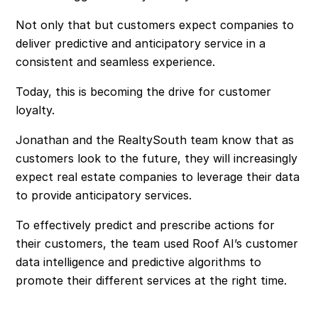
Not only that but customers expect companies to
deliver predictive and anticipatory service in a
consistent and seamless experience.
Today, this is becoming the drive for customer
loyalty.
Jonathan and the RealtySouth team know that as
customers look to the future, they will increasingly
expect real estate companies to leverage their data
to provide anticipatory services.
To effectively predict and prescribe actions for
their customers, the team used Roof AI’s customer
data intelligence and predictive algorithms to
promote their different services at the right time.