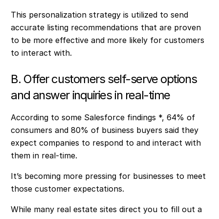
This personalization strategy is utilized to send
accurate listing recommendations that are proven
to be more effective and more likely for customers
to interact with.
B. Offer customers self-serve options
and answer inquiries in real-time
According to some Salesforce findings *, 64% of
consumers and 80% of business buyers said they
expect companies to respond to and interact with
them in real-time.
It’s becoming more pressing for businesses to meet
those customer expectations.
While many real estate sites direct you to fill out a