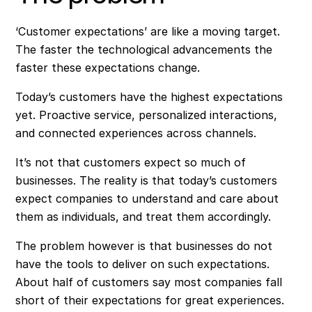
‘Customer expectations’ are like a moving target.
The faster the technological advancements the
faster these expectations change.
Today’s customers have the highest expectations
yet. Proactive service, personalized interactions,
and connected experiences across channels.
It’s not that customers expect so much of
businesses. The reality is that today’s customers
expect companies to understand and care about
them as individuals, and treat them accordingly.
The problem however is that businesses do not
have the tools to deliver on such expectations.
About half of customers say most companies fall
short of their expectations for great experiences.