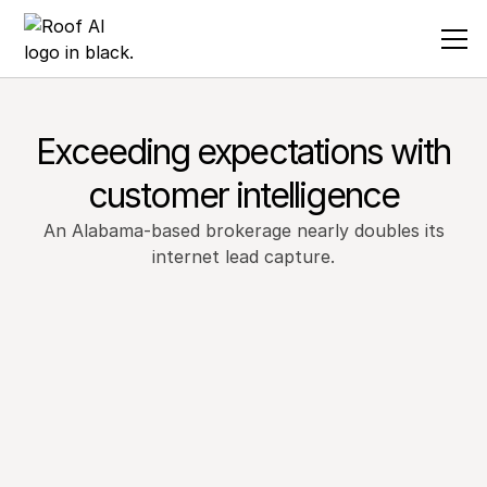
Exceeding expectations with
customer intelligence
An Alabama-based brokerage nearly doubles its
internet lead capture.