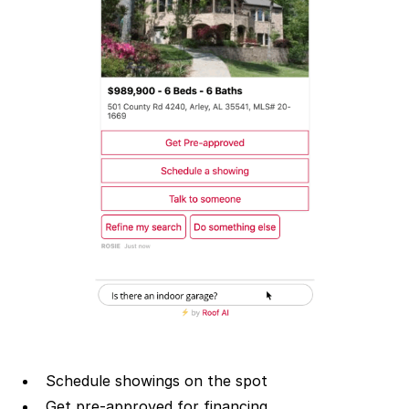
Schedule showings on the spot
Get pre-approved for financing