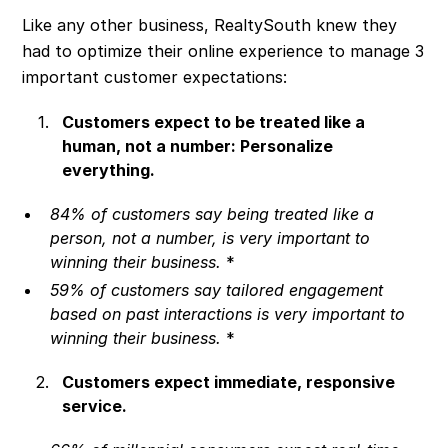
Like any other business, RealtySouth knew they
had to optimize their online experience to manage 3
important customer expectations:
Customers expect to be treated like a
human, not a number: Personalize
everything.
84% of customers say being treated like a
person, not a number, is very important to
winning their business.
*
59% of customers say tailored engagement
based on past interactions is very important to
winning their business.
*
Customers expect immediate, responsive
service.