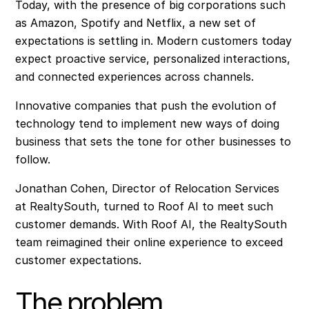
Today, with the presence of big corporations such
as Amazon, Spotify and Netflix, a new set of
expectations is settling in. Modern customers today
expect proactive service, personalized interactions,
and connected experiences across channels.
Innovative companies that push the evolution of
technology tend to implement new ways of doing
business that sets the tone for other businesses to
follow.
Jonathan Cohen, Director of Relocation Services
at RealtySouth, turned to Roof AI to meet such
customer demands. With Roof AI, the RealtySouth
team reimagined their online experience to exceed
customer expectations.
The problem