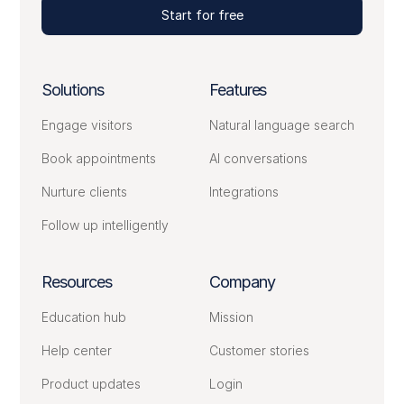
Start for free
Solutions
Features
Engage visitors
Natural language search
Book appointments
AI conversations
Nurture clients
Integrations
Follow up intelligently
Resources
Company
Education hub
Mission
Help center
Customer stories
Product updates
Login