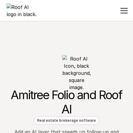
Amitree Folio and Roof
AI
Real estate brokerage software
Add an AI layer that speeds up follow-up and