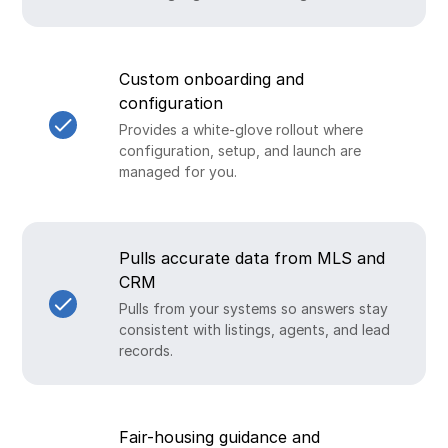
Custom onboarding and
configuration
Provides a white-glove rollout where
configuration, setup, and launch are
managed for you.
Pulls accurate data from MLS and
CRM
Pulls from your systems so answers stay
consistent with listings, agents, and lead
records.
Fair-housing guidance and