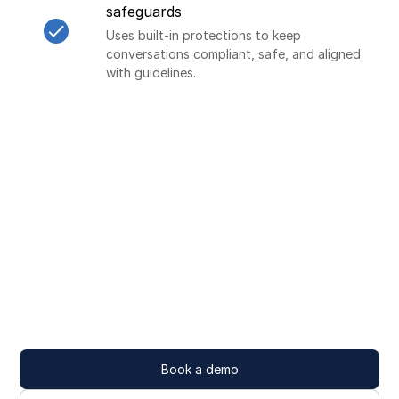
safeguards
Uses built-in protections to keep
conversations compliant, safe, and aligned
with guidelines.
Book a demo