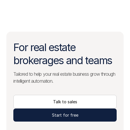
For real estate
brokerages and teams
Tailored to help your real estate business grow through
intelligent automation.
Talk to sales
Start for free