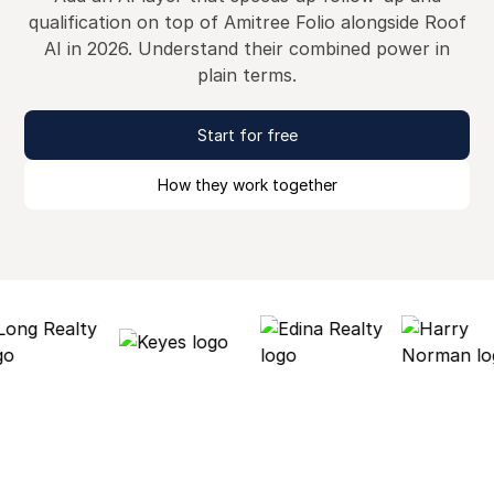
qualification on top of Amitree Folio alongside Roof
AI in 2026. Understand their combined power in
plain terms.
Start for free
How they work together
Why Roof AI