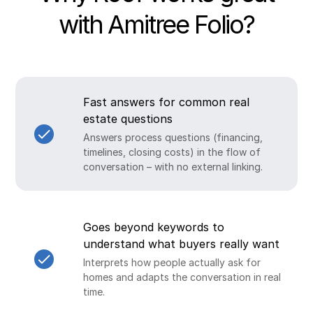
with Amitree Folio?
Fast answers for common real
estate questions
Answers process questions (financing,
timelines, closing costs) in the flow of
conversation – with no external linking.
Goes beyond keywords to
understand what buyers really want
Interprets how people actually ask for
homes and adapts the conversation in real
time.