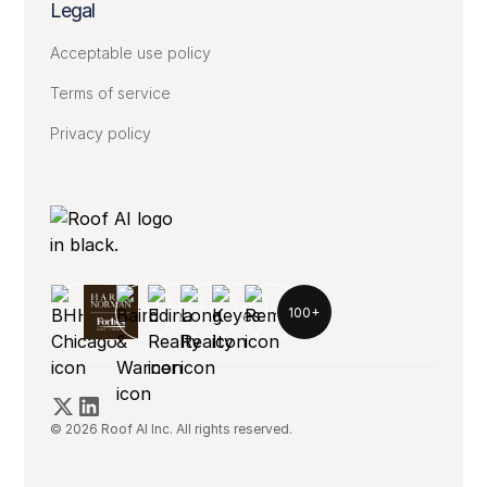
Legal
Acceptable use policy
Terms of service
Privacy policy
100+
© 2026 Roof AI Inc. All rights reserved.