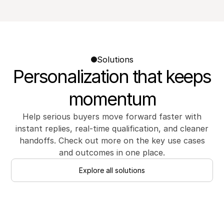
Solutions
Personalization that keeps
momentum
Help serious buyers move forward faster with
instant replies, real-time qualification, and cleaner
handoffs. Check out more on the key use cases
and outcomes in one place.
Explore all solutions