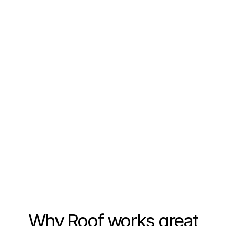
7.5%
visitors served
lead-to-close rate
leads generated
more showings booked
Why Roof works great