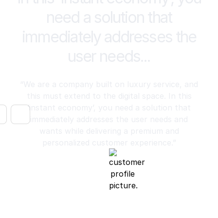
need a solution that
immediately addresses the
user needs...
“We are a company built on luxury service, and
this must extend to the digital space. In this
‘instant economy’, you need a solution that
immediately addresses the user needs and
wants while delivering a premium and
personalized customer experience.”
Luke Trigwell
Chief Operating Officer, Harry Norman Realtors