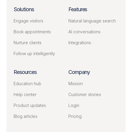
Solutions
Features
Engage visitors
Natural language search
Book appointments
AI conversations
Nurture clients
Integrations
Follow up intelligently
Resources
Company
Education hub
Mission
Help center
Customer stories
Product updates
Login
Blog articles
Pricing