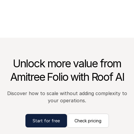
Unlock more value from
Amitree Folio with Roof AI
Discover how to scale without adding complexity to
your operations.
Start for free
Check pricing