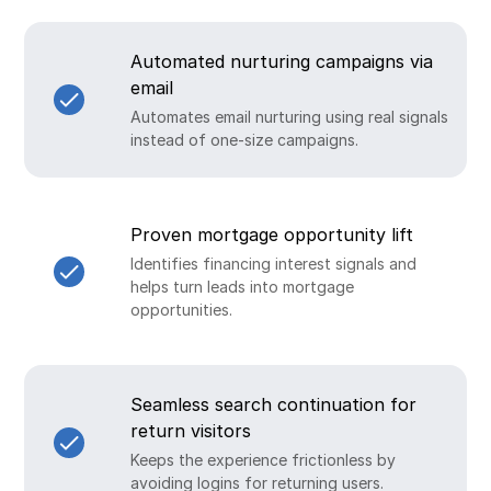
Automated nurturing campaigns via
email
Automates email nurturing using real signals
instead of one-size campaigns.
Proven mortgage opportunity lift
Identifies financing interest signals and
helps turn leads into mortgage
opportunities.
Seamless search continuation for
return visitors
Keeps the experience frictionless by
avoiding logins for returning users.