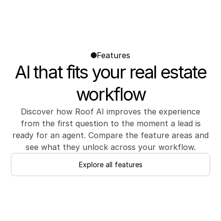
Features
AI that fits your real estate
workflow
Discover how Roof AI improves the experience
from the first question to the moment a lead is
ready for an agent. Compare the feature areas and
see what they unlock across your workflow.
Explore all features